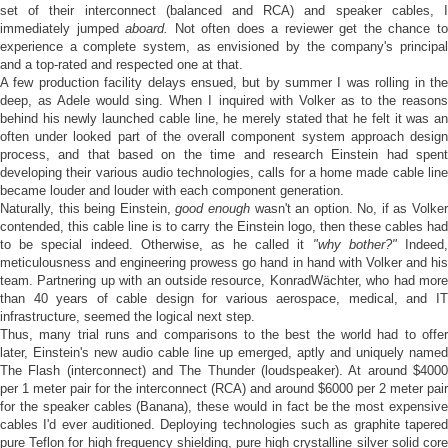
set of their interconnect (balanced and RCA) and speaker cables, I
immediately jumped
aboard.
Not often does a reviewer get the chance t
experience a complete system, as envisioned by the company's principal
and a top-rated and respected one at that.
A few production facility delays ensued, but by summer I was rolling in the
deep, as Adele would sing. When I inquired with Volker as to the reasons
behind his newly launched cable line, he merely stated that he felt it was an
often under looked part of the overall component system approach design
process, and that based on the time and research Einstein had spent
developing their various audio technologies, calls for a home made cable line
became louder and louder with each component generation.
Naturally, this being Einstein,
good enough
wasn't an option. No, if as Volke
contended, this cable line is to carry the Einstein logo, then these cables had
to be special indeed. Otherwise, as he called it
"why bother?"
Indeed
meticulousness and engineering prowess go hand in hand with Volker and his
team. Partnering up with an outside resource, KonradWächter, who had more
than 40 years of cable design for various aerospace, medical, and IT
infrastructure, seemed the logical next step.
Thus, many trial runs and comparisons to the best the world had to offer
later, Einstein's new audio cable line up emerged, aptly and uniquely named
The Flash (interconnect) and The Thunder (loudspeaker). At around $4000
per 1 meter pair for the interconnect (RCA) and around $6000 per 2 meter pair
for the speaker cables (Banana), these would in fact be the most expensive
cables I'd ever auditioned. Deploying technologies such as graphite tapered
pure Teflon for high frequency shielding, pure high crystalline silver solid core