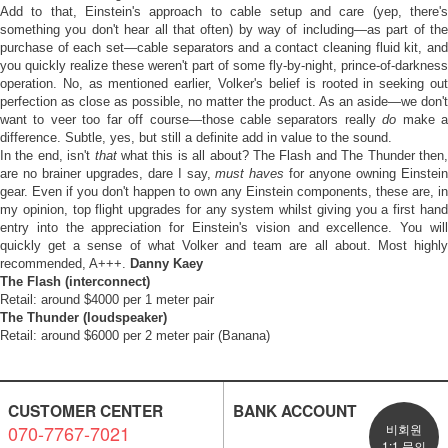
Add to that, Einstein's approach to cable setup and care (yep, there's
something you don't hear all that often) by way of including—as part of the
purchase of each set—cable separators and a contact cleaning fluid kit, and
you quickly realize these weren't part of some fly-by-night, prince-of-darkness
operation. No, as mentioned earlier, Volker's belief is rooted in seeking out
perfection as close as possible, no matter the product. As an aside—we don't
want to veer too far off course—those cable separators really
do
make 
difference. Subtle, yes, but still a definite add in value to the sound.
In the end, isn't
that
what this is all about? The Flash and The Thunder then
are no brainer upgrades, dare I say,
must haves
for anyone owning Einstei
gear. Even if you don't happen to own any Einstein components, these are, in
my opinion, top flight upgrades for any system whilst giving you a first hand
entry into the appreciation for Einstein's vision and excellence. You will
quickly get a sense of what Volker and team are all about. Most highly
recommended, A+++.
Danny Kaey
The Flash (interconnect)
Retail: around $4000 per 1 meter pair
The Thunder (loudspeaker)
Retail: around $6000 per 2 meter pair (Banana)
CUSTOMER CENTER
BANK ACCOUNT
070-7767-7021
비회원
1:1 문의