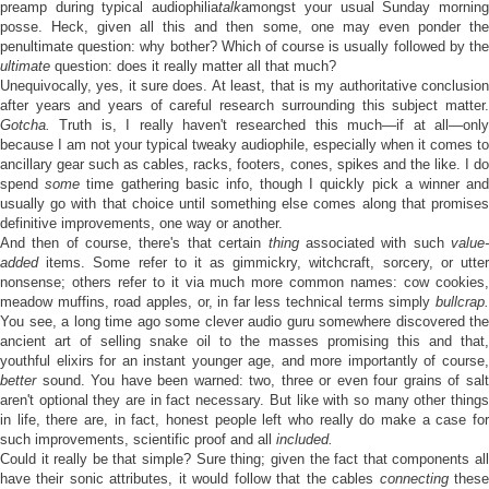
preamp during typical audiophilia
talk
amongst your usual Sunday mornin
posse. Heck, given all this and then some, one may even ponder the
penultimate question: why bother? Which of course is usually followed by the
ultimate
question: does it really matter all that much?
Unequivocally, yes, it sure does. At least, that is my authoritative conclusion
after years and years of careful research surrounding this subject matter.
Gotcha.
Truth is, I really haven't researched this much—if at all—only
because I am not your typical tweaky audiophile, especially when it comes to
ancillary gear such as cables, racks, footers, cones, spikes and the like. I do
spend
some
time gathering basic info, though I quickly pick a winner an
usually go with that choice until something else comes along that promises
definitive improvements, one way or another.
And then of course, there's that certain
thing
associated with such
value
added
items. Some refer to it as gimmickry, witchcraft, sorcery, or utter
nonsense; others refer to it via much more common names: cow cookies,
meadow muffins, road apples, or, in far less technical terms simply
bullcrap.
You see, a long time ago some clever audio guru somewhere discovered the
ancient art of selling snake oil to the masses promising this and that,
youthful elixirs for an instant younger age, and more importantly of course,
better
sound. You have been warned: two, three or even four grains of salt
aren't optional they are in fact necessary. But like with so many other things
in life, there are, in fact, honest people left who really do make a case for
such improvements, scientific proof and all
included.
Could it really be that simple? Sure thing; given the fact that components all
have their sonic attributes, it would follow that the cables
connecting
thes