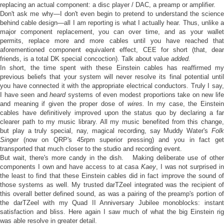
replacing an actual component: a disc player / DAC, a preamp or amplifier.
Don't ask me why—I don't even begin to pretend to understand the science
behind cable design—all I am reporting is what I actually hear. Thus, unlike a
major component replacement, you can over time, and as your wallet
permits, replace more and more cables until you have reached that
aforementioned component equivalent effect, CEE for short (that, dear
friends, is a total DK special concoction). Talk about value
added.
In short, the time spent with these Einstein cables has reaffirmed my
previous beliefs that your system will never resolve its final potential until
you have connected it with the appropriate electrical conductors. Truly I say,
I have seen and
heard
systems of even modest proportions take on new lif
and meaning if given the proper dose of
wires.
In my case, the Einstei
cables have definitively improved upon the status quo by declaring a far
clearer path to my music library. All my music benefited from this change,
but play a truly special, nay, magical recording, say Muddy Water's
Folk
Singer
(now on QRP's 45rpm superior pressing) and you in fact get
transported that much closer to the studio and recording event.
But wait, there's more candy in the dish. Making deliberate use of other
components I own and have access to at casa
Kaey
, I was not surprised i
the least to find that these Einstein cables did in fact improve the sound of
those systems as well. My trusted darTZeel integrated was the recipient of
this overall better defined sound, as was a pairing of the preamp's portion of
the darTZeel with my Quad II Anniversary Jubilee monoblocks: instant
satisfaction and bliss. Here again I saw much of what the big Einstein rig
was able resolve in greater detail.