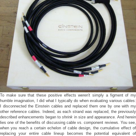
To make sure that these positive effects weren't simply a figment of my
humble imagination, I did what I typically do when evaluating various cables:
I disconnected the Einstein cables and replaced them one by one with my
other reference cables. Indeed, as each strand was replaced, the previously
described enhancements began to
shrink
in size and appearance. And herei
lies one of the benefits of discussing cable vs. component reviews. You see,
when you reach a certain echelon of cable design, the cumulative effect of
replacing your entire cable lineup becomes the potential equivalent of