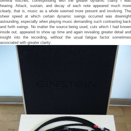
several notches, corresponding with the greater dynamic clarity I was
hearing. Attack, sustain, and decay of each note appeared much more
clearly
, that is, music as a whole seemed more present and involving. The
sheer speed at which certain dynamic swings occurred was downright
astounding, especially when playing music demanding such contrasting back
and forth swings. No matter the source being used, cuts which I had known
inside out, appeared to show up time and again revealing greater detail and
insight into the recording,
without
the usual fatigue factor sometime
associated with greater clarity.