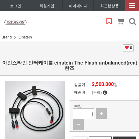
로그인
회원가입
마이페이지
최근본상품
Brand
Einstein
0
아인스타인 인터케이블 einstein The Flash unbalanced(rca)
한조
2,500,000
상품가
원
배송비
(무료)
수량