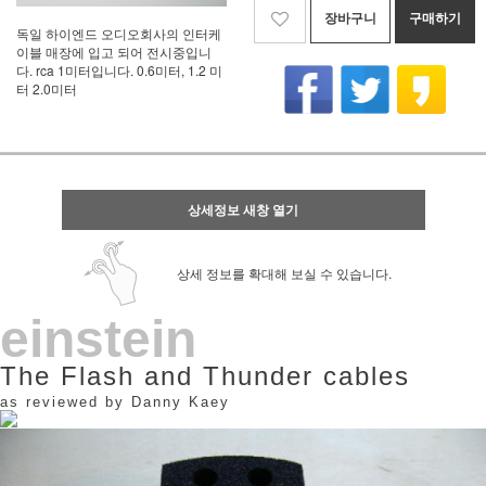
장바구니
구매하기
독일 하이엔드 오디오회사의 인터케
이블 매장에 입고 되어 전시중입니
다. rca 1미터입니다. 0.6미터, 1.2 미
터 2.0미터
상세정보 새창 열기
상세 정보를 확대해 보실 수 있습니다.
einstein
The Flash and Thunder cables
as reviewed by Danny Kaey