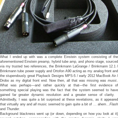
What I ended up with was a complete Einstein
system
consisting of the
aforementioned Einstein preamp, hybrid tube amp, and phono stage, sourced
via my trusted two references, the Brinkmann LaGrange / Brinkmann 12.1 /
Brinkmann tube power supply and Ortofon A90 acting as my analog front and
the stupendously great Playback Designs MPS-5 / early 2012 MacBook Air /
Drobo as my digital front end. Now then, all that was missing was
music
.
What was perhaps—and rather quickly at that—the first evidence of
something special playing was the fact that the system seemed to have
gained far greater dynamic resolution and a greater sense of clarity.
Admittedly, I was quite a bit surprised at these revelations, as it appeared
that virtually any and
all
music seemed to gain quite a bit of … ahem…
Flas
and
Thunder
.
Background blackness went up (or down, depending on how you look at it)