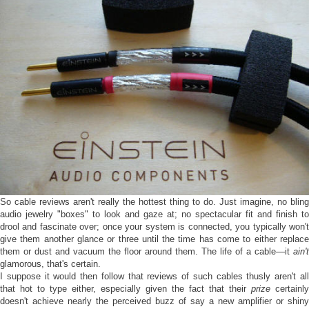
So cable reviews aren't really the hottest thing to do. Just imagine, no bling
audio jewelry "boxes" to look and gaze at; no spectacular fit and finish to
drool and fascinate over; once your system is connected, you typically won't
give them another glance or three until the time has come to either replace
them or dust and vacuum the floor around them. The life of a cable—it
ain't
glamorous, that's certain.
I suppose it would then follow that reviews of such cables thusly aren't all
that hot to type either, especially given the fact that their
prize
certainly
doesn't achieve nearly the perceived buzz of say a new amplifier or shiny