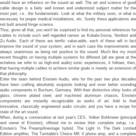
would have an influence on the sound as well. The art and science of good
cable design is a fairly well known and understood subject matter for the
most part, i.e.. the fundamentals. Look at what the military uses, or what is
necessary for proper medical installations, etc. Surely these applications are
not built around fringe science.
Thus, given all that, you won't be surprised to find my personal references for
cables to include such well regarded names as Kubala-Sosna, Nordost and
Zu Audio. Each of these are terrific value-adds; each of these will in fact
improve the sound of your system, and in each case the improvements are
always unanimous as being net positive to the sound. Much like my most
recent thoughts on having multiple systems for different (all are great at the
echelons we refer to as high-end audio) sonic experiences, it follows, then,
that having multiple cables to achieve similar goals is merely an extension of
that philosophy.
Enter the team behind Einstein Audio, who for the past two plus decades
have been crafting absolutely exquisite
looking
and even better sounding
audio components in Bochum, Germany. With their distinctive
shiny
looks of
glass, chrome plated steel, and machined aluminum chassis, Einstein
components are instantly recognizable as works of art. Add to that
innovative, classically engineered audio circuits and you have a recipe for
state of the art sound.
When, during a conversation at last year's CES, Volker Bohlmeier (principal
and owner of Einstein), offered me to review their complete setup, i.e..
Einstein's The Preamp/linestage hybrid, The Light In The Dark Limited
Edition amplifier, The Turntable's Choice MK II phono amp,
and
a complet