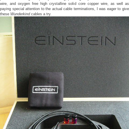
wire, and oxygen free high crystalline solid core copper wire, as well as
paying special attention to the actual cable terminations, I was eager to give
these
Wunderkind
cables a try.